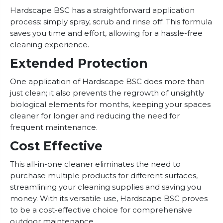
Hardscape BSC has a straightforward application
process: simply spray, scrub and rinse off. This formula
saves you time and effort, allowing for a hassle-free
cleaning experience.
Extended Protection
One application of Hardscape BSC does more than
just clean; it also prevents the regrowth of unsightly
biological elements for months, keeping your spaces
cleaner for longer and reducing the need for
frequent maintenance.
Cost Effective
This all-in-one cleaner eliminates the need to
purchase multiple products for different surfaces,
streamlining your cleaning supplies and saving you
money. With its versatile use, Hardscape BSC proves
to be a cost-effective choice for comprehensive
outdoor maintenance.