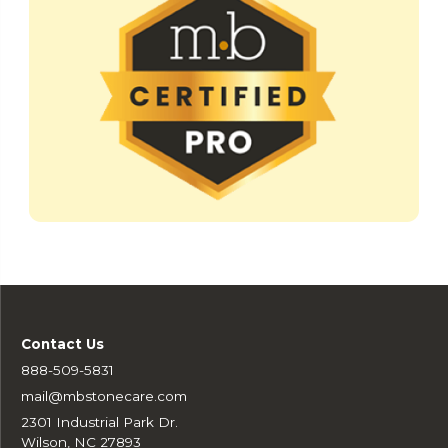
Contact Us
888-509-5831
mail@mbstonecare.com
2301 Industrial Park Dr.
Wilson, NC 27893