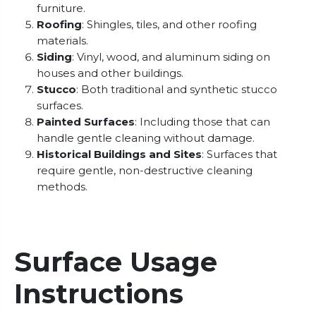
furniture.
Roofing
: Shingles, tiles, and other roofing
materials.
Siding
: Vinyl, wood, and aluminum siding on
houses and other buildings.
Stucco
: Both traditional and synthetic stucco
surfaces.
Painted Surfaces
: Including those that can
handle gentle cleaning without damage.
Historical Buildings and Sites
: Surfaces that
require gentle, non-destructive cleaning
methods.
Surface Usage
Instructions