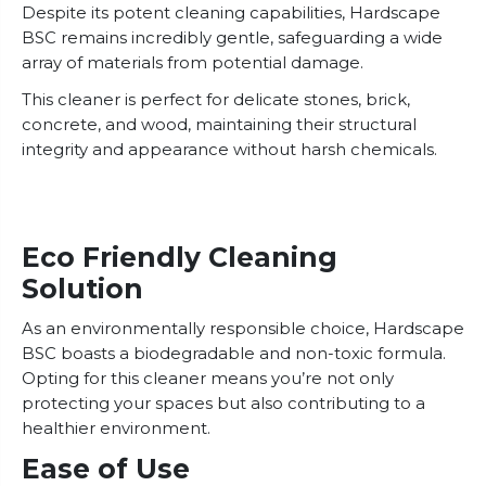
Despite its potent cleaning capabilities, Hardscape
BSC remains incredibly gentle, safeguarding a wide
array of materials from potential damage.
This cleaner is perfect for delicate stones, brick,
concrete, and wood, maintaining their structural
integrity and appearance without harsh chemicals.
Eco Friendly Cleaning
Solution
As an environmentally responsible choice, Hardscape
BSC boasts a biodegradable and non-toxic formula.
Opting for this cleaner means you’re not only
protecting your spaces but also contributing to a
healthier environment.
Ease of Use