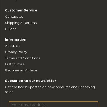
Customer Service
Contact Us
Shipping & Returns
Guides
Information
About Us
Privacy Policy
Terms and Conditions
Distributors
Become an Affiliate
Subscribe to our newsletter
Get the latest updates on new products and upcoming
sales