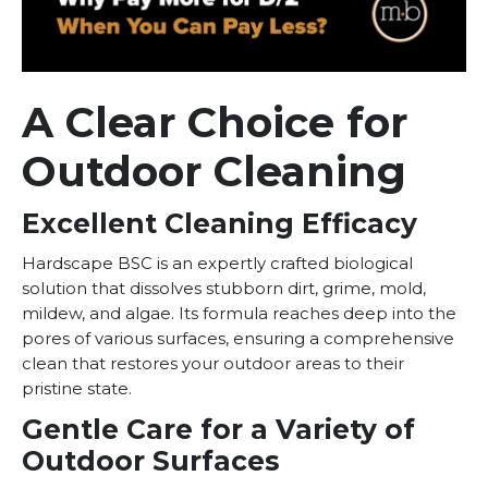
A Clear Choice for
Outdoor Cleaning
Excellent Cleaning Efficacy
Hardscape BSC is an expertly crafted biological
solution that dissolves stubborn dirt, grime, mold,
mildew, and algae. Its formula reaches deep into the
pores of various surfaces, ensuring a comprehensive
clean that restores your outdoor areas to their
pristine state.
Gentle Care for a Variety of
Outdoor Surfaces