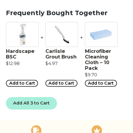
Frequently Bought Together
+
+
Hardscape
Carlisle
Microfiber
BSC
Grout Brush
Cleaning
Cloth – 10
$12.98
$4.97
Pack
$9.70
Add to Cart
Add to Cart
Add to Cart
Add All 3 to Cart