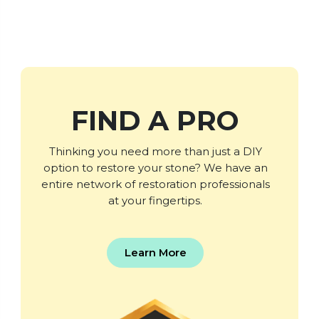
FIND A PRO
Thinking you need more than just a DIY
option to restore your stone? We have an
entire network of restoration professionals
at your fingertips.
Learn More