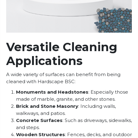
Versatile Cleaning
Applications
A wide variety of surfaces can benefit from being
cleaned with Hardscape BSC:
Monuments and Headstones
: Especially those
made of marble, granite, and other stones.
Brick and Stone Masonry
: Including walls,
walkways, and patios.
Concrete Surfaces
: Such as driveways, sidewalks,
and steps.
Wooden Structures
: Fences, decks, and outdoor