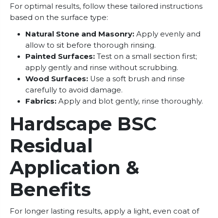
For optimal results, follow these tailored instructions
based on the surface type:
Natural Stone and Masonry:
Apply evenly and
allow to sit before thorough rinsing.
Painted Surfaces:
Test on a small section first;
apply gently and rinse without scrubbing.
Wood Surfaces:
Use a soft brush and rinse
carefully to avoid damage.
Fabrics:
Apply and blot gently, rinse thoroughly.
Hardscape BSC
Residual
Application &
Benefits
For longer lasting results, apply a light, even coat of