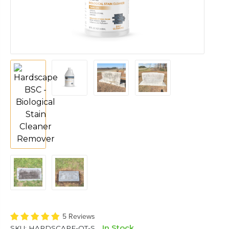
5 Reviews
In Stock
SKU:
HARDSCAPE-QT-S