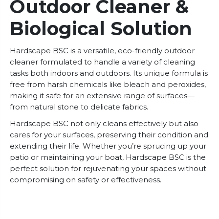
Outdoor Cleaner &
Biological Solution
Hardscape BSC is a versatile, eco-friendly outdoor
cleaner formulated to handle a variety of cleaning
tasks both indoors and outdoors. Its unique formula is
free from harsh chemicals like bleach and peroxides,
making it safe for an extensive range of surfaces—
from natural stone to delicate fabrics.
Hardscape BSC not only cleans effectively but also
cares for your surfaces, preserving their condition and
extending their life. Whether you’re sprucing up your
patio or maintaining your boat, Hardscape BSC is the
perfect solution for rejuvenating your spaces without
compromising on safety or effectiveness.