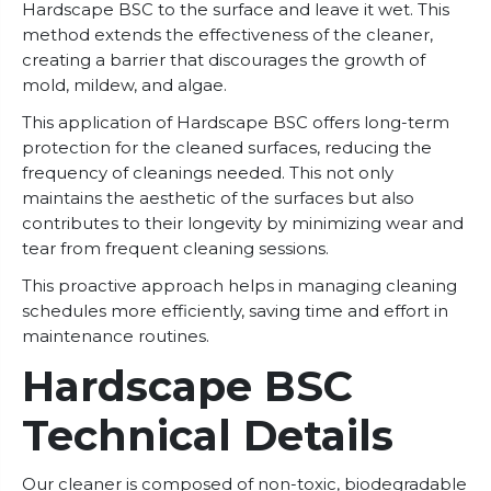
Hardscape BSC to the surface and leave it wet. This
method extends the effectiveness of the cleaner,
creating a barrier that discourages the growth of
mold, mildew, and algae.
This application of Hardscape BSC offers long-term
protection for the cleaned surfaces, reducing the
frequency of cleanings needed. This not only
maintains the aesthetic of the surfaces but also
contributes to their longevity by minimizing wear and
tear from frequent cleaning sessions.
This proactive approach helps in managing cleaning
schedules more efficiently, saving time and effort in
maintenance routines.
Hardscape BSC
Technical Details
Our cleaner is composed of non-toxic, biodegradable