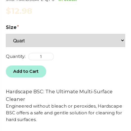
$12.98
Size
Quantity:
Add to Cart
Hardscape BSC: The Ultimate Multi-Surface
Cleaner
Engineered without bleach or peroxides, Hardscape
BSC offers a safe and gentle solution for cleaning for
hard surfaces.