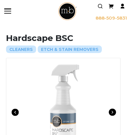
888-509-5831
Hardscape BSC
CLEANERS
ETCH & STAIN REMOVERS