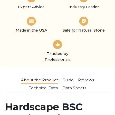
Expert Advice
Industry Leader
Made in the USA
Safe for Natural Stone
Trusted by
Professionals
About the Product
Guide
Reviews
Technical Data
Data Sheets
Hardscape BSC