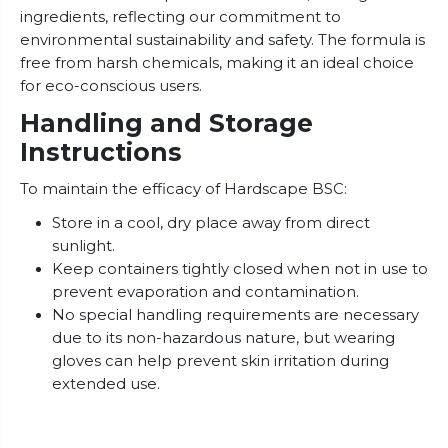
ingredients, reflecting our commitment to
environmental sustainability and safety. The formula is
free from harsh chemicals, making it an ideal choice
for eco-conscious users.
Handling and Storage
Instructions
To maintain the efficacy of Hardscape BSC:
Store in a cool, dry place away from direct
sunlight.
Keep containers tightly closed when not in use to
prevent evaporation and contamination.
No special handling requirements are necessary
due to its non-hazardous nature, but wearing
gloves can help prevent skin irritation during
extended use.