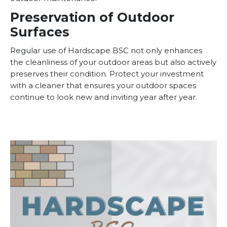
Preservation of Outdoor
Surfaces
Regular use of Hardscape BSC not only enhances
the cleanliness of your outdoor areas but also actively
preserves their condition. Protect your investment
with a cleaner that ensures your outdoor spaces
continue to look new and inviting year after year.