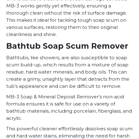
MB-3 works gently yet effectively, ensuring a
thorough clean without the risk of surface damage.
This makes it ideal for tackling tough soap scum on
various surfaces, restoring them to their original
cleanliness and shine.
Bathtub Soap Scum Remover
Bathtubs, like showers, are also susceptible to soap
scum build-up, which results from a mixture of soap
residue, hard water minerals, and body oils. This can
create a grimy, unsightly layer that detracts from the
tub’s appearance and can be difficult to remove.
MB-3 Soap & Mineral Deposit Remover’s non-acid
formula ensures it is safe for use on a variety of
bathtub materials, including porcelain, fiberglass, and
acrylic.
This powerful cleaner effortlessly dissolves soap scum
and hard water stains, eliminating the need for harsh