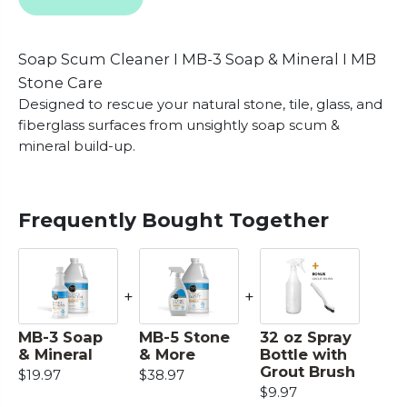
Soap Scum Cleaner I MB-3 Soap & Mineral I MB
Stone Care
Designed to rescue your natural stone, tile, glass, and
fiberglass surfaces from unsightly soap scum &
mineral build-up.
Frequently Bought Together
+
+
MB-3 Soap
MB-5 Stone
32 oz Spray
& Mineral
& More
Bottle with
Grout Brush
$19.97
$38.97
$9.97