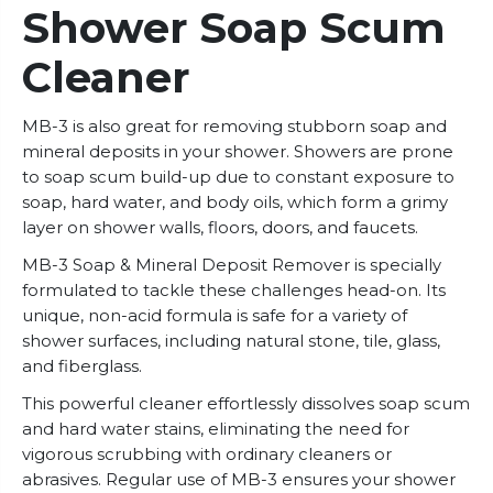
Shower Soap Scum
Cleaner
MB-3 is also great for removing stubborn soap and
mineral deposits in your shower. Showers are prone
to soap scum build-up due to constant exposure to
soap, hard water, and body oils, which form a grimy
layer on shower walls, floors, doors, and faucets.
MB-3 Soap & Mineral Deposit Remover is specially
formulated to tackle these challenges head-on. Its
unique, non-acid formula is safe for a variety of
shower surfaces, including natural stone, tile, glass,
and fiberglass.
This powerful cleaner effortlessly dissolves soap scum
and hard water stains, eliminating the need for
vigorous scrubbing with ordinary cleaners or
abrasives. Regular use of MB-3 ensures your shower