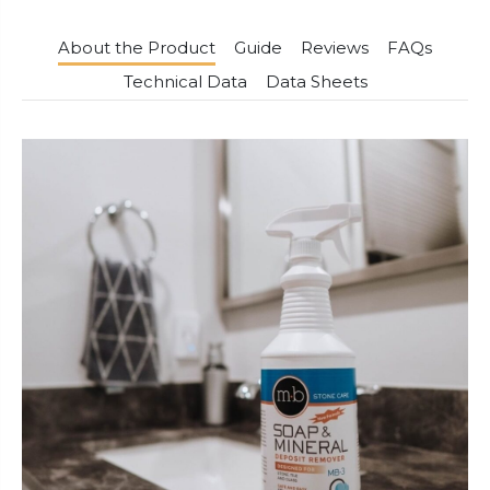
About the Product
Guide
Reviews
FAQs
Technical Data
Data Sheets