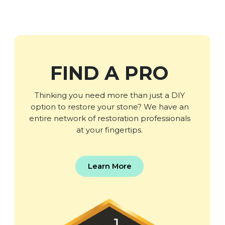
FIND A PRO
Thinking you need more than just a DIY
option to restore your stone? We have an
entire network of restoration professionals
at your fingertips.
Learn More