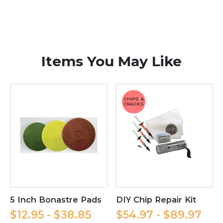
Items You May Like
CHIPS &
CRACKS
5 Inch Bonastre Pads
DIY Chip Repair Kit
$12.95 - $38.85
$54.97 - $89.97