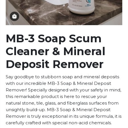
MB-3 Soap Scum
Cleaner & Mineral
Deposit Remover
Say goodbye to stubborn soap and mineral deposits
with our incredible MB-3 Soap & Mineral Deposit
Remover! Specially designed with your safety in mind,
this remarkable product is here to rescue your
natural stone, tile, glass, and fiberglass surfaces from
unsightly build-up. MB-3 Soap & Mineral Deposit
Remover is truly exceptional in its unique formula, it is
carefully crafted with special non-acid chemicals.