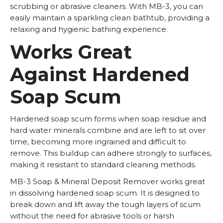
scrubbing or abrasive cleaners. With MB-3, you can
easily maintain a sparkling clean bathtub, providing a
relaxing and hygienic bathing experience.
Works Great
Against Hardened
Soap Scum
Hardened soap scum forms when soap residue and
hard water minerals combine and are left to sit over
time, becoming more ingrained and difficult to
remove. This buildup can adhere strongly to surfaces,
making it resistant to standard cleaning methods.
MB-3 Soap & Mineral Deposit Remover works great
in dissolving hardened soap scum. It is designed to
break down and lift away the tough layers of scum
without the need for abrasive tools or harsh