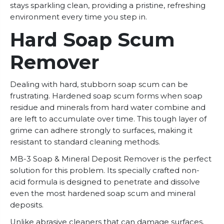
stays sparkling clean, providing a pristine, refreshing
environment every time you step in.
Hard Soap Scum
Remover
Dealing with hard, stubborn soap scum can be
frustrating. Hardened soap scum forms when soap
residue and minerals from hard water combine and
are left to accumulate over time. This tough layer of
grime can adhere strongly to surfaces, making it
resistant to standard cleaning methods.
MB-3 Soap & Mineral Deposit Remover is the perfect
solution for this problem. Its specially crafted non-
acid formula is designed to penetrate and dissolve
even the most hardened soap scum and mineral
deposits.
Unlike abrasive cleaners that can damage surfaces,