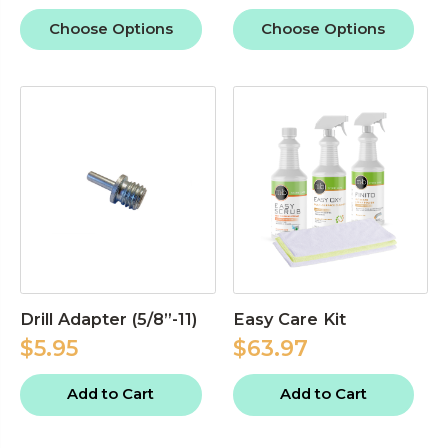
Choose Options
Choose Options
Drill Adapter (5/8”-11)
Easy Care Kit
$5.95
$63.97
Add to Cart
Add to Cart