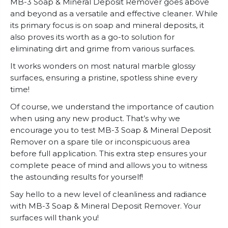
MB-3 Soap & Mineral Deposit Remover goes above
and beyond as a versatile and effective cleaner. While
its primary focus is on soap and mineral deposits, it
also proves its worth as a go-to solution for
eliminating dirt and grime from various surfaces.
It works wonders on most natural marble glossy
surfaces, ensuring a pristine, spotless shine every
time!
Of course, we understand the importance of caution
when using any new product. That’s why we
encourage you to test MB-3 Soap & Mineral Deposit
Remover on a spare tile or inconspicuous area
before full application. This extra step ensures your
complete peace of mind and allows you to witness
the astounding results for yourself!
Say hello to a new level of cleanliness and radiance
with MB-3 Soap & Mineral Deposit Remover. Your
surfaces will thank you!