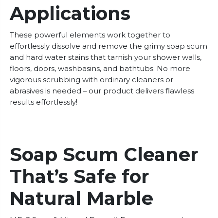
Applications
These powerful elements work together to
effortlessly dissolve and remove the grimy soap scum
and hard water stains that tarnish your shower walls,
floors, doors, washbasins, and bathtubs. No more
vigorous scrubbing with ordinary cleaners or
abrasives is needed – our product delivers flawless
results effortlessly!
Soap Scum Cleaner
That’s Safe for
Natural Marble