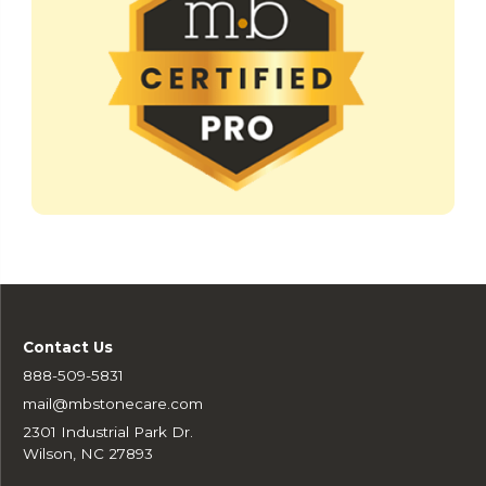
Contact Us
888-509-5831
mail@mbstonecare.com
2301 Industrial Park Dr.
Wilson, NC 27893