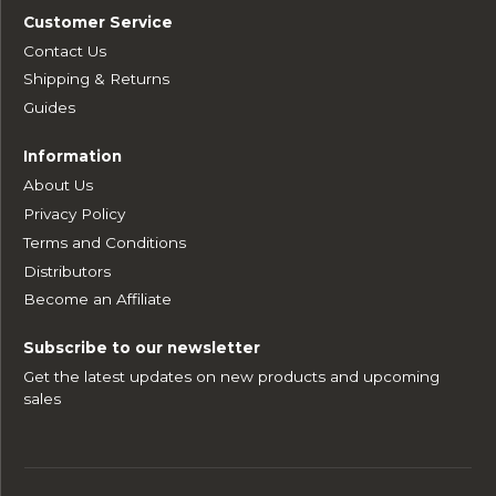
Customer Service
Contact Us
Shipping & Returns
Guides
Information
About Us
Privacy Policy
Terms and Conditions
Distributors
Become an Affiliate
Subscribe to our newsletter
Get the latest updates on new products and upcoming
sales