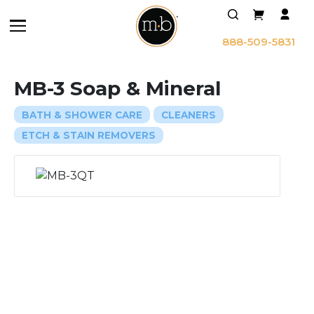
888-509-5831
MB-3 Soap & Mineral
BATH & SHOWER CARE
CLEANERS
ETCH & STAIN REMOVERS