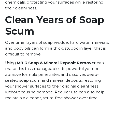
chemicals, protecting your surfaces while restoring
their cleanliness.
Clean Years of Soap
Scum
Over time, layers of soap residue, hard water minerals,
and body oils can form a thick, stubborn layer that is
difficult to remove.
Using
MB-3 Soap & Mineral Deposit Remover
can
make this task manageable. Its powerful yet non-
abrasive formula penetrates and dissolves deep-
seated soap scum and mineral deposits, restoring
your shower surfaces to their original cleanliness
without causing damage. Regular use can also help
maintain a cleaner, scum-free shower over time.