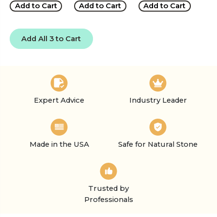
Add to Cart
Add to Cart
Add to Cart
Add All 3 to Cart
Expert Advice
Industry Leader
Made in the USA
Safe for Natural Stone
Trusted by
Professionals