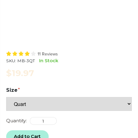
11 Reviews
In Stock
SKU:
MB-3QT
$19.97
Size
Quantity:
Add to Cart