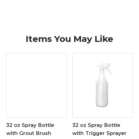
Items You May Like
32 oz Spray Bottle
32 oz Spray Bottle
with Grout Brush
with Trigger Sprayer