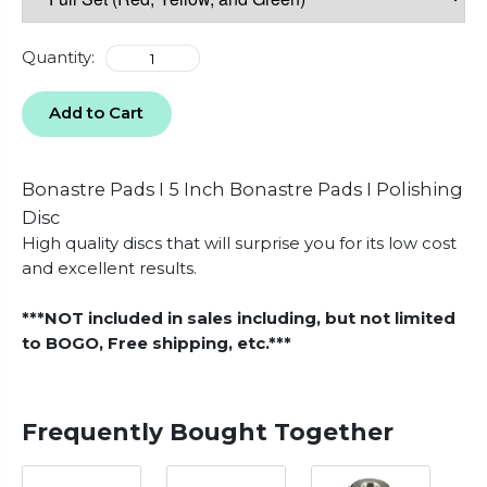
Quantity:
Add to Cart
Bonastre Pads I 5 Inch Bonastre Pads I Polishing
Disc
High quality discs that will surprise you for its low cost
and excellent results.
***NOT included in sales including, but not limited
to BOGO, Free shipping, etc.***
Frequently Bought Together