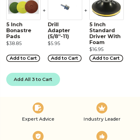
+
+
5 Inch
Drill
5 Inch
Bonastre
Adapter
Standard
Pads
(5/8”-11)
Driver With
Foam
$38.85
$5.95
$16.95
Add to Cart
Add to Cart
Add to Cart
Add All 3 to Cart
Expert Advice
Industry Leader