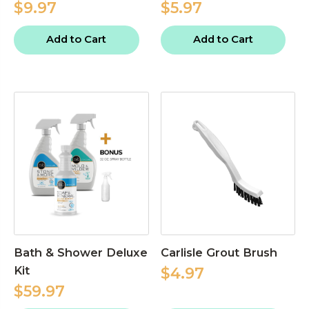
$9.97
$5.97
Add to Cart
Add to Cart
Bath & Shower Deluxe
Carlisle Grout Brush
Kit
$4.97
$59.97