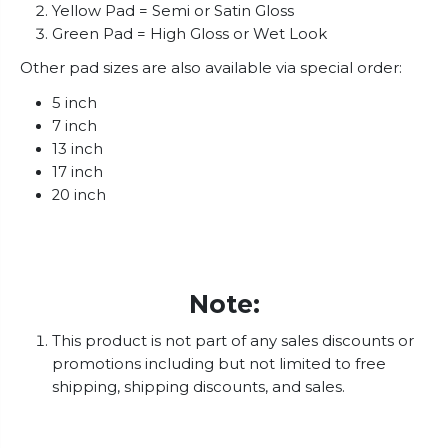
Yellow Pad = Semi or Satin Gloss
Green Pad = High Gloss or Wet Look
Other pad sizes are also available via special order:
5 inch
7 inch
13 inch
17 inch
20 inch
Note:
This product is not part of any sales discounts or
promotions including but not limited to free
shipping, shipping discounts, and sales.