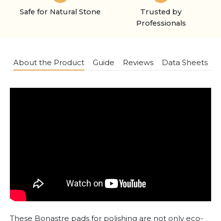
Safe for Natural Stone
Trusted by
Professionals
About the Product
Guide
Reviews
Data Sheets
These Bonastre pads for polishing are not only eco-