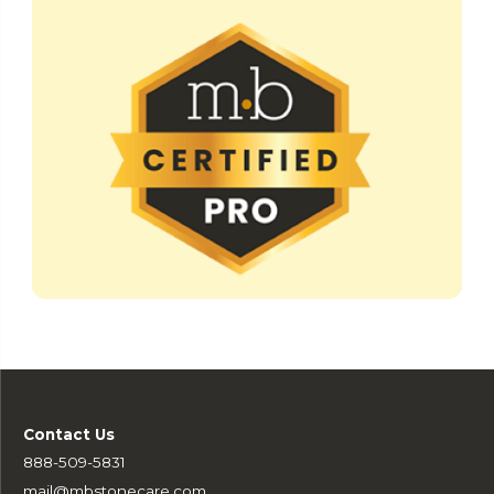
Contact Us
888-509-5831
mail@mbstonecare.com