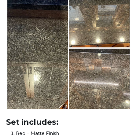
Set includes:
Red = Matte Finish