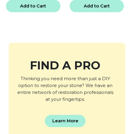
Add to Cart
Add to Cart
FIND A PRO
Thinking you need more than just a DIY
option to restore your stone? We have an
entire network of restoration professionals
at your fingertips.
Learn More