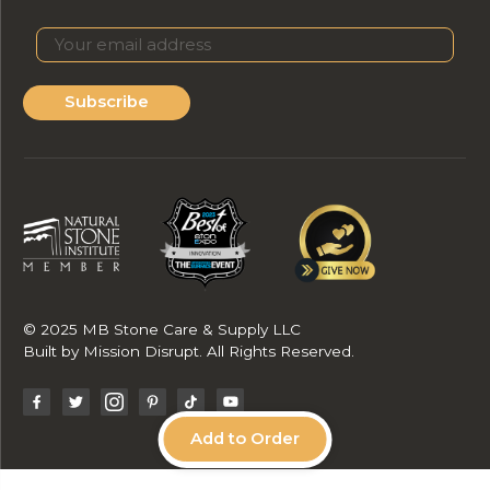
Subscribe
© 2025 MB Stone Care & Supply LLC
Built by
Mission Disrupt
. All Rights Reserved.
Add to Order