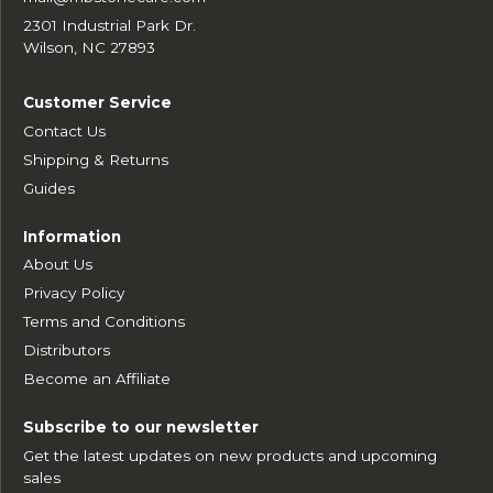
2301 Industrial Park Dr.
Wilson, NC 27893
Customer Service
Contact Us
Shipping & Returns
Guides
Information
About Us
Privacy Policy
Terms and Conditions
Distributors
Become an Affiliate
Subscribe to our newsletter
Get the latest updates on new products and upcoming
sales