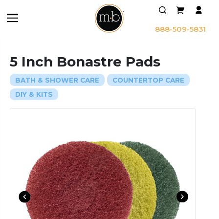
888-509-5831
5 Inch Bonastre Pads
BATH & SHOWER CARE
COUNTERTOP CARE
DIY & KITS