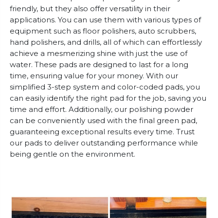
friendly, but they also offer versatility in their
applications. You can use them with various types of
equipment such as floor polishers, auto scrubbers,
hand polishers, and drills, all of which can effortlessly
achieve a mesmerizing shine with just the use of
water. These pads are designed to last for a long
time, ensuring value for your money. With our
simplified 3-step system and color-coded pads, you
can easily identify the right pad for the job, saving you
time and effort. Additionally, our polishing powder
can be conveniently used with the final green pad,
guaranteeing exceptional results every time. Trust
our pads to deliver outstanding performance while
being gentle on the environment.