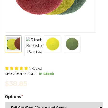
1 Review
In Stock
SKU:
5BONAS-SET
$38.85
Options