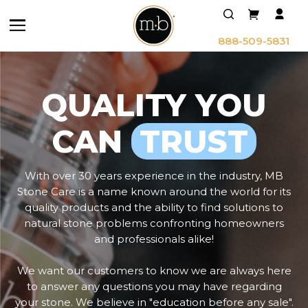
888-509-5831
QUALITY YOU
CAN
TRUST
With over 30 years experience in the industry, MB
Stone Care is a name known around the world for its
quality products and the ability to find solutions to
natural stone problems confronting homeowners
and professionals alike!
We want our customers to know we are always here
to answer any questions you may have regarding
your stone. We believe in "education before any sale".