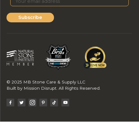
Subscribe
© 2025 MB Stone Care & Supply LLC
Built by
Mission Disrupt
. All Rights Reserved.