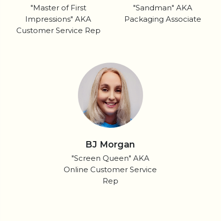
"Master of First
"Sandman" AKA
Impressions" AKA
Packaging Associate
Customer Service Rep
BJ Morgan
"Screen Queen" AKA
Online Customer Service
Rep