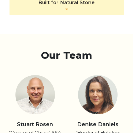
Built for Natural Stone
Our Team
Stuart Rosen
Denise Daniels
"Creator of Chaos" AKA
"Herder of Helpless