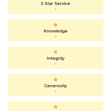
5 Star Service
Knowledge
Integrity
Generosity