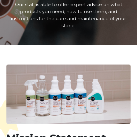
Our staff is able to offer expert advice on what
products you need, how to use them, and
instructions for the care and maintenance of your
stone.