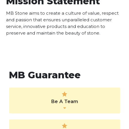
Mission Statement
MB Stone aims to create a culture of value, respect
and passion that ensures unparalleled customer
service, innovative products and education to
preserve and maintain the beauty of stone.
MB Guarantee
Be A Team