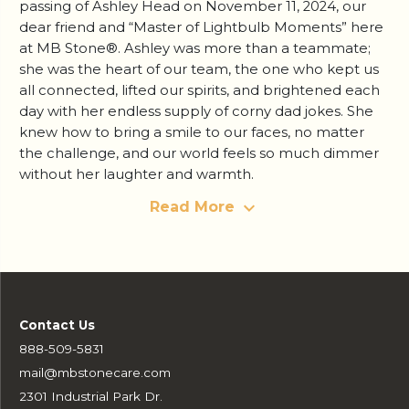
passing of Ashley Head on November 11, 2024, our
dear friend and “Master of Lightbulb Moments” here
at MB Stone®. Ashley was more than a teammate;
she was the heart of our team, the one who kept us
all connected, lifted our spirits, and brightened each
day with her endless supply of corny dad jokes. She
knew how to bring a smile to our faces, no matter
the challenge, and our world feels so much dimmer
without her laughter and warmth.
Read More
Contact Us
888-509-5831
mail@mbstonecare.com
2301 Industrial Park Dr.