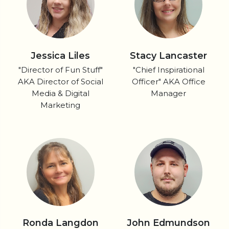
Jessica Liles
Stacy Lancaster
"Director of Fun Stuff"
"Chief Inspirational
AKA Director of Social
Officer" AKA Office
Media & Digital
Manager
Marketing
Ronda Langdon
John Edmundson