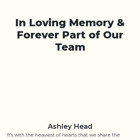
In Loving Memory &
Forever Part of Our
Team
Ashley Head
It’s with the heaviest of hearts that we share the