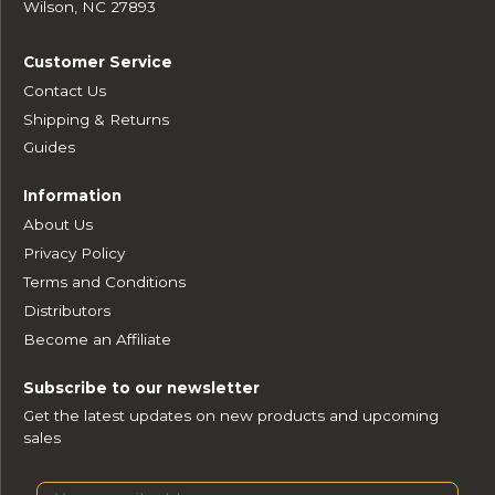
Wilson, NC 27893
Customer Service
Contact Us
Shipping & Returns
Guides
Information
About Us
Privacy Policy
Terms and Conditions
Distributors
Become an Affiliate
Subscribe to our newsletter
Get the latest updates on new products and upcoming
sales