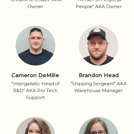
Owner
People" AKA Owner
Cameron DeMille
Brandon Head
"Intergallatic Head of
"Shipping Sergeant" AKA
R&D" AKA Pro Tech
Warehouse Manager
Support