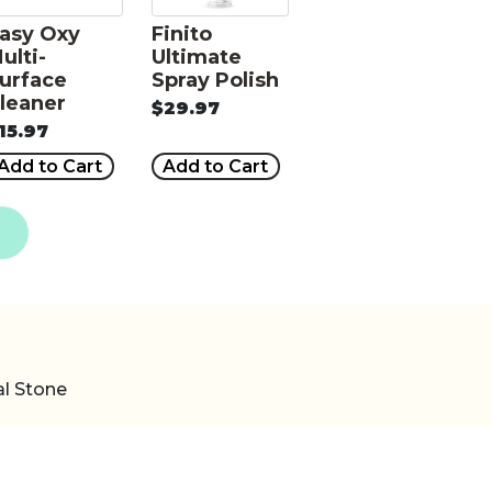
asy Oxy
Finito
ulti-
Ultimate
urface
Spray Polish
leaner
$29.97
15.97
Add to Cart
Add to Cart
al Stone