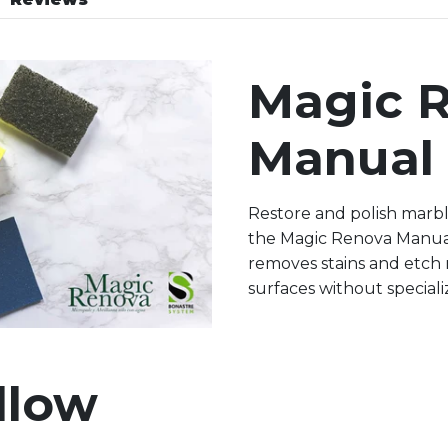
Magic 
Manual 
Restore and polish marbl
the Magic Renova Manual 
removes stains and etch 
surfaces without special
llow