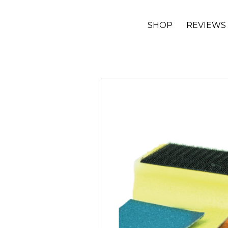
SHOP
REVIEWS