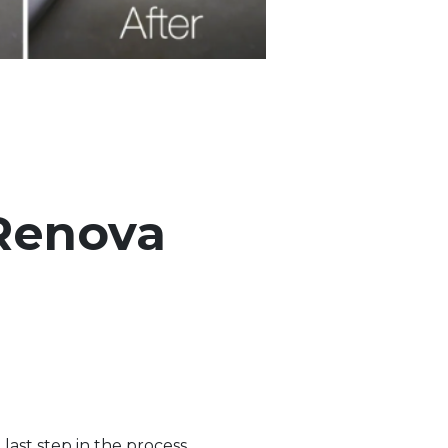
 Renova
last step in the process.