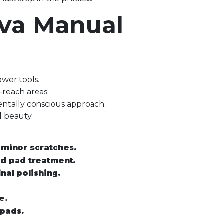
ova Manual
ower tools.
o-reach areas.
entally conscious approach.
l beauty.
 minor scratches.
ed pad treatment.
nal polishing.
e.
 pads.