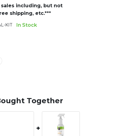
sales including, but not
ee shipping, etc.***
L-KIT
In Stock
Bought Together
+