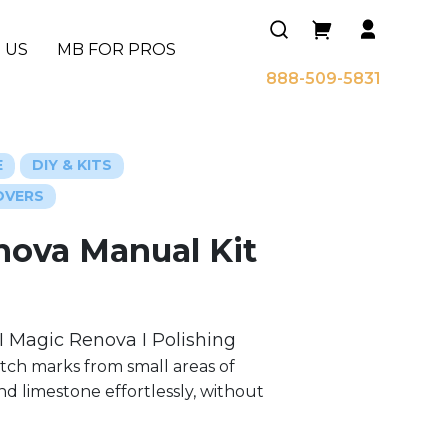
 US
MB FOR PROS
888-509-5831
E
DIY & KITS
OVERS
nova Manual Kit
I Magic Renova I Polishing
tch marks from small areas of
nd limestone effortlessly, without