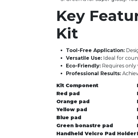
Key Featu
Kit
Tool-Free Application:
Desig
Versatile Use:
Ideal for count
Eco-Friendly:
Requires only 
Professional Results:
Achieve
Kit Component
Red pad
Orange pad
Yellow pad
Blue pad
Green bonastre pad
Handheld Velcro Pad Holder