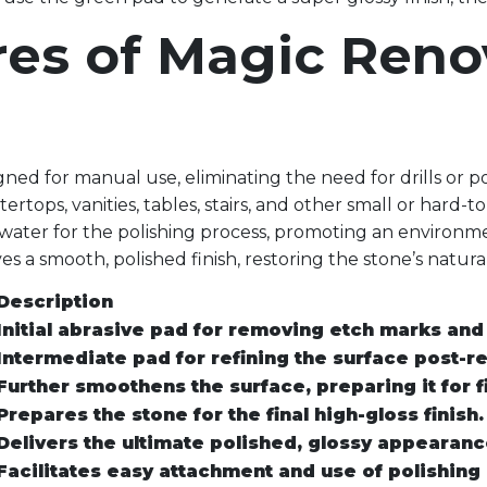
res of Magic Ren
ned for manual use, eliminating the need for drills or p
ertops, vanities, tables, stairs, and other small or hard-t
water for the polishing process, promoting an environm
s a smooth, polished finish, restoring the stone’s natura
Description
Initial abrasive pad for removing etch marks and
Intermediate pad for refining the surface post-r
Further smoothens the surface, preparing it for fi
Prepares the stone for the final high-gloss finish.
Delivers the ultimate polished, glossy appearanc
Facilitates easy attachment and use of polishing