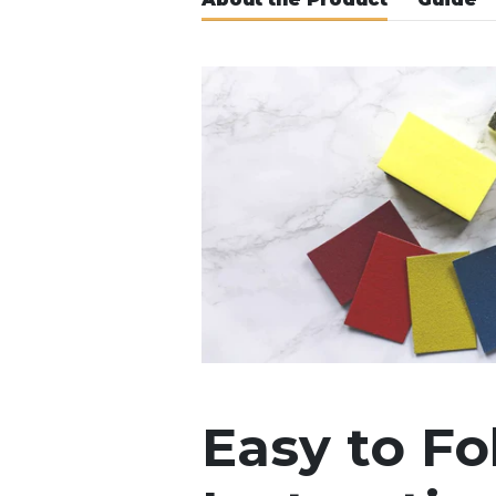
Easy to Fo