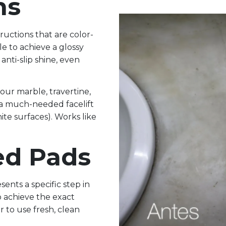
ns
tructions that are color-
le to achieve a glossy
anti-slip shine, even
 your marble, travertine,
 a much-needed facelift
nite surfaces). Works like
ed Pads
sents a specific step in
o achieve the exact
 to use fresh, clean