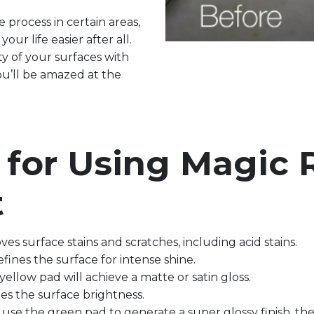
 process in certain areas,
our life easier after all.
y of your surfaces with
u’ll be amazed at the
s for Using Magic
t
oves surface stains and scratches, including acid stains.
efines the surface for intense shine.
 yellow pad will achieve a matte or satin gloss.
ifies the surface brightness.
 use the green pad to generate a super glossy finish, the 