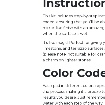
Instructio
This kit includes step-by-step ins
coded, ensuring that you’ll be ab
mirror-like finish with an amazing 
when the surface is wet.
It’s like magic! Perfect for giving
limestone, and terrazzo surfaces
(please note: not suitable for gra
a charm on lighter stones!
Color Cod
Each pad in different colors repre
the process, making it a breeze t
results you desire. Just remember
water with each step of the way.