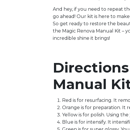
And hey, if you need to repeat the
go ahead! Our kit is here to make y
So get ready to restore the beaut
the Magic Renova Manual Kit – yo
incredible shine it brings!
Direction
Manual Ki
Red is for resurfacing. It rem
Orange is for preparation. It r
Yellow is for polish. Using the
Blue is for intensify. It intens
Green is for super glossy. You