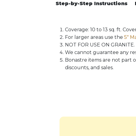
Step-by-Step Instructions
Coverage: 10 to 13 sq. ft. Co
For larger areas use the
5″ Ma
NOT FOR USE ON GRANITE.
We cannot guarantee any resul
Bonastre items are not part o
discounts, and sales.