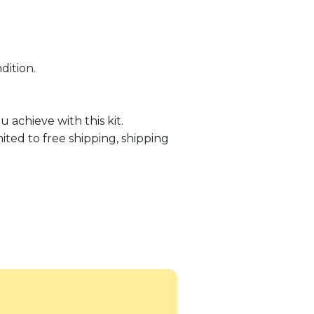
dition.
 achieve with this kit.
ited to free shipping, shipping