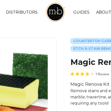
DISTRIBUTORS
GUIDES
ABOUT
COUNTERTOP CAR
ETCH & STAIN REM
Magic Re
1 Review
Magic Renova Kit 
Remove stains and e
marble, travertine, a
requiring any tools!