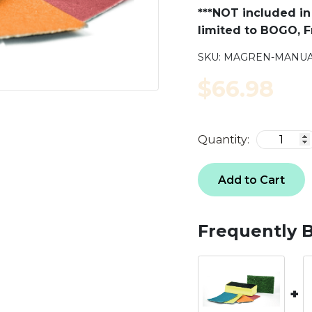
***NOT included in 
limited to BOGO, Fr
SKU:
MAGREN-MANUA
$66.98
Quantity:
Add to Cart
Frequently 
+