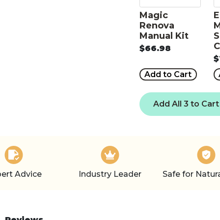
Magic
E
Renova
M
Manual Kit
S
C
$66.98
$
Add to Cart
Add All 3 to Cart
ert Advice
Industry Leader
Safe for Natur
Reviews