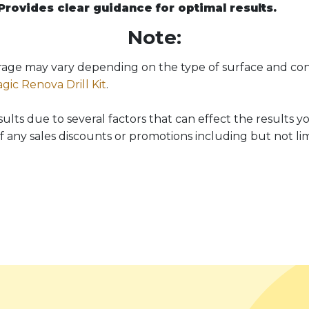
Provides clear guidance for optimal results.
Note:
verage may vary depending on the type of surface and con
gic Renova Drill Kit
.
ts due to several factors that can effect the results you
f any sales discounts or promotions including but not lim