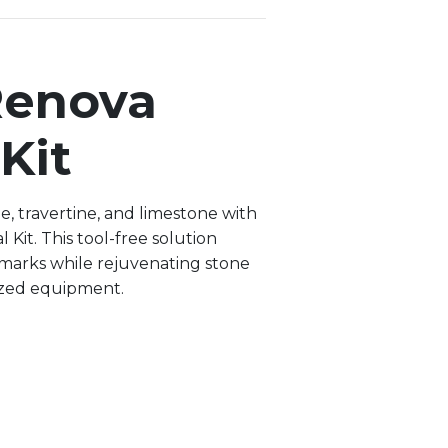
Renova
Kit
e, travertine, and limestone with
Kit. This tool-free solution
marks while rejuvenating stone
ized equipment.